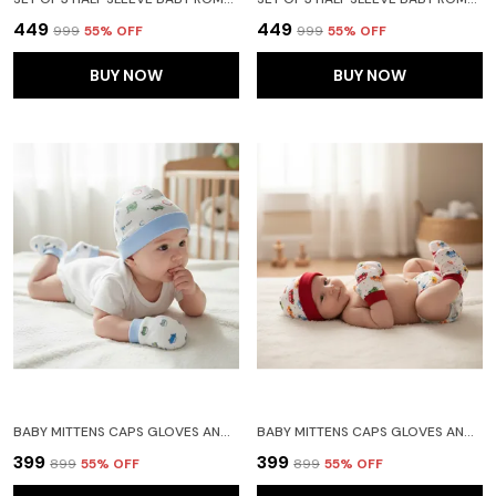
₹449
₹449
₹999
55
% OFF
₹999
55
% OFF
BUY NOW
BUY NOW
BABY MITTENS CAPS GLOVES AND BOOTY COMBO SET - (0-3 MONTHS) | UNISEX BOOTY SET | DURABLE COTTON GIFT SET | ED HAND GLOVES AND SOCKS | -ASSORTED DEISGN -WINTER CLOTHING
BABY MITTENS CAPS GLOVES AND BOOTY COMBO SET - (0-3 MONTHS) | UNISEX BOOTY SET | DURABLE COTTON GIFT SET | ED HAND GLOVES AND SOCKS | -ASSORTED DEISGN -WINTER CLOTHING
₹399
₹399
₹899
55
% OFF
₹899
55
% OFF