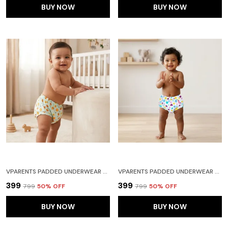
BUY NOW
BUY NOW
VPARENTS PADDED UNDERWEAR FOR BABIES AND TODDLERS WITH 3 LAYERS OF COTTON PADDING POTTY TRAINING PULL UP & DIAPER-FREE TIME (6-12 MONTHS) LION
VPARENTS PADDED UNDERWEAR FOR BABIES AND TODDLERS WITH 3 LAYERS OF COTTON PADDING POTTY TRAINING PULL UP & DIAPER-FREE TIME (2-3 YEARS) HEART
₹399
₹399
₹799
50
% OFF
₹799
50
% OFF
BUY NOW
BUY NOW