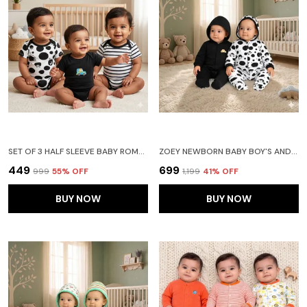
SET OF 3 HALF SLEEVE BABY ROMPER BODY SUITS JUMP SUITS FOR BOYS AND GIRLS
ZOEY NEWBORN BABY BOY'S AND BABY GIRL'S COTTON STRIPED FULL SLEEVE HOODED FOOTIES SLEEPSUIT ROMPERS (BLACK) - PACK OF 2
₹449
₹699
₹999
55
% OFF
₹1,199
41
% OFF
BUY NOW
BUY NOW