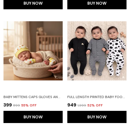
BUY NOW
BUY NOW
BABY MITTENS CAPS GLOVES AND BOOTY COMBO SET - (0-3 MONTHS) | UNISEX BOOTY SET | DURABLE COTTON GIFT SET | ED HAND GLOVES AND SOCKS | -ASSORTED DEISGN -WINTER CLOTHING
FULL LENGTH PRINTED BABY FOOTIES SLEEPSUIT ROMPER PACK OF 3-(BLACK)
₹399
₹949
₹899
55
% OFF
₹1,999
52
% OFF
BUY NOW
BUY NOW