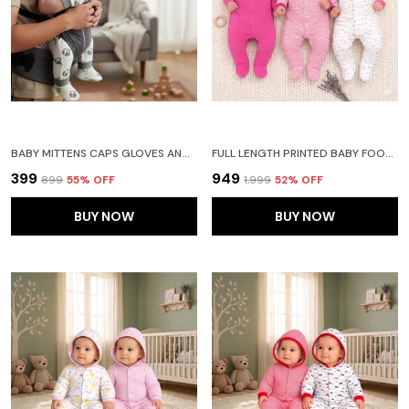
BABY MITTENS CAPS GLOVES AND BOOTY COMBO SET - (0-3 MONTHS) | UNISEX BOOTY SET | DURABLE COTTON GIFT SET | ED HAND GLOVES AND SOCKS | -ASSORTED DESIGN -WINTER CLOTHING (GRAY)
FULL LENGTH PRINTED BABY FOOTIES SLEEPSUIT ROMPER PACK OF 3-(PINK)
₹399
₹949
₹899
55
% OFF
₹1,999
52
% OFF
BUY NOW
BUY NOW