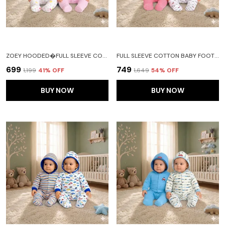
ZOEY HOODED�FULL SLEEVE COTTON BABY FOOTIES SLEEPSUIT ROMPERS FOR BABY BOYS AND BABY GIRLS PACK OF 2 (NEW BORN, LIGHT PINK)
FULL SLEEVE COTTON BABY FOOTIES SLEEPSUIT ROMPERS FOR BABY BOYS AND BABY GIRLS PACK OF 2(RED)
₹699
₹749
₹1,199
41
% OFF
₹1,649
54
% OFF
BUY NOW
BUY NOW