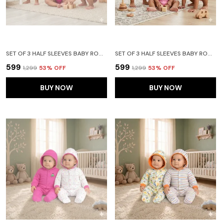
SET OF 3 HALF SLEEVES BABY ROMPER BODY SUITS JUMP SUIT FOR BOYS AND GIRLS (9-12 MONTHS)- RED
SET OF 3 HALF SLEEVES BABY ROMPER BODY SUITS JUMP SUIT FOR BOYS AND GIRLS (9-12 MONTHS)- LIGHT PINK
₹599
₹599
₹1,299
53
% OFF
₹1,299
53
% OFF
BUY NOW
BUY NOW