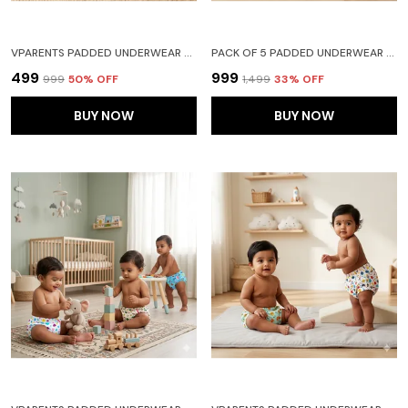
VPARENTS PADDED UNDERWEAR FOR BABIES AND TODDLERS WITH 3 LAYERS OF COTTON PADDING POTTY TRAINING PULL UP & DIAPER-FREE TIME PACK OF 2 (6-12 MONTHS) WATERMELON AND HEART
PACK OF 5 PADDED UNDERWEAR FOR BABIES AND TODDLERS WITH 3 LAYERS OF COTTON PADDING POTTY TRAINING PULL UP & DIAPER-FREE TIME (6-12 MONTHS) LION CAR HEART GALAXY WATERMELON
₹499
₹999
₹999
50
% OFF
₹1,499
33
% OFF
BUY NOW
BUY NOW