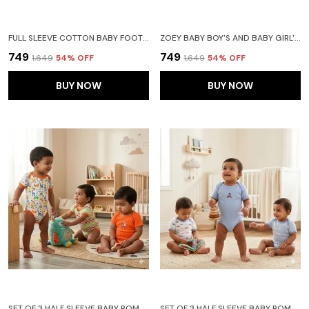
FULL SLEEVE COTTON BABY FOOTIES SLEEPSUIT ROMPERS FOR BABY BOYS AND BABY GIRLS PACK OF 2(NEW BORN, ROYAL BLUE)
ZOEY BABY BOY'S AND BABY GIRL'S COTTON STRIPED HOODED FULL SLEEVE FOOTIES SLEEPSUIT ROMPERS FOR(BLUE) PACK OF 2
₹749
₹749
₹1,649
54
% OFF
₹1,649
54
% OFF
BUY NOW
BUY NOW
SET OF 3 HALF SLEEVE BABY ROMPER BODY SUITS JUMP SUITS FOR BOYS AND GIRLS
SET OF 3 HALF SLEEVE BABY ROMPER BODY SUITS JUMP SUITS FOR BOYS AND GIRLS