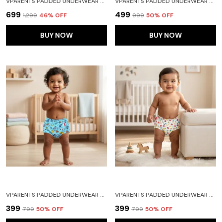
VPARENTS PADDED UNDERWEAR FOR BABIES AND TODDLERS WITH 3 LAYERS OF COTTON PADDING POTTY TRAINING PULL UP & DIAPER-FREE TIME PACK OF 3 FRUITIE CAR AND HEART
VPARENTS PADDED UNDERWEAR FOR BABIES AND TODDLERS WITH 3 LAYERS OF COTTON PADDING POTTY TRAINING PULL UP & DIAPER-FREE TIME PACK OF 2(6-12 MONTHS) LION AND GALAXY
₹699
₹499
₹1,299
46
% OFF
₹999
50
% OFF
BUY NOW
BUY NOW
VPARENTS PADDED UNDERWEAR FOR BABIES AND TODDLERS WITH 3 LAYERS OF COTTON PADDING POTTY TRAINING PULL UP & DIAPER-FREE TIME (6-12 MONTHS)CAR
VPARENTS PADDED UNDERWEAR FOR BABIES AND TODDLERS WITH 3 LAYERS OF COTTON PADDING POTTY TRAINING PULL UP & DIAPER-FREE TIME(2-3 YEARS) WATERMELON
₹399
₹399
₹799
50
% OFF
₹799
50
% OFF