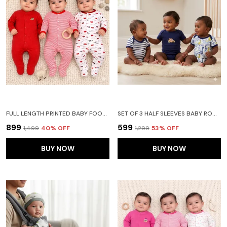
FULL LENGTH PRINTED BABY FOOTIES SLEEPSUIT ROMPER PACK OF 3 - NEW BORN (NEW BORN, RED)
SET OF 3 HALF SLEEVES BABY ROMPER BODY SUITS JUMP SUIT FOR BOYS AND GIRLS (9-12 MONTHS)- NAVY BLUE
₹899
₹599
₹1,499
40
% OFF
₹1,299
53
% OFF
BUY NOW
BUY NOW