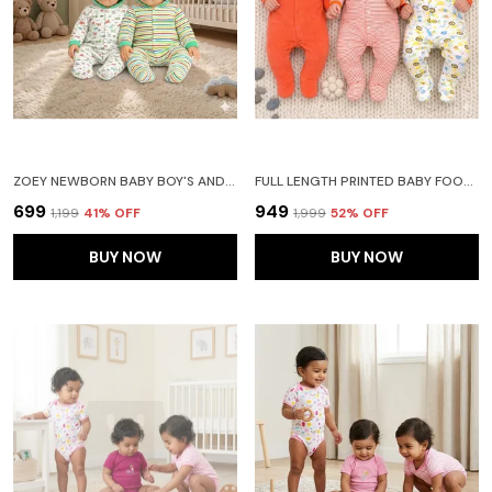
ZOEY NEWBORN BABY BOY'S AND BABY GIRL'S COTTON HOODED STRIPED FULL SLEEVE FOOTIES SLEEPSUIT ROMPERS (GREEN) PACK OF 2
FULL LENGTH PRINTED BABY FOOTIES SLEEPSUIT ROMPER PACK OF 3-(ORANGE)
₹699
₹949
₹1,199
41
% OFF
₹1,999
52
% OFF
BUY NOW
BUY NOW