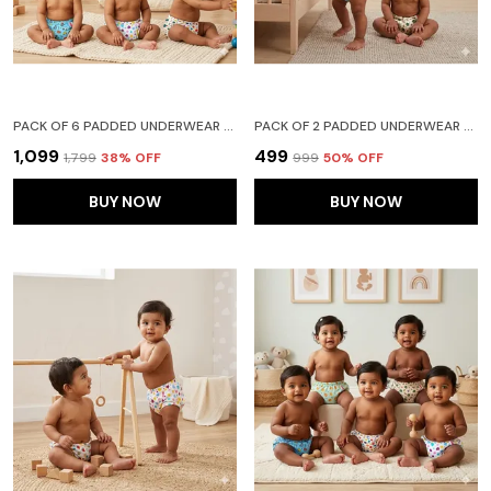
PACK OF 6 PADDED UNDERWEAR FOR BABIES AND TODDLERS WITH 3 LAYERS OF COTTON PADDING POTTY TRAINING PULL UP & DIAPER-FREE TIME (6-12 MONTHS) LION CAR HEART GALAXY WATERMELON FRUITIE
PACK OF 2 PADDED UNDERWEAR FOR BABIES AND TODDLERS WITH 3 LAYERS OF COTTON PADDING POTTY TRAINING PULL UP & DIAPER-FREE TIME FRUIT N CAR
₹1,099
₹499
₹1,799
38
% OFF
₹999
50
% OFF
BUY NOW
BUY NOW