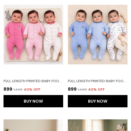
FULL LENGTH PRINTED BABY FOOTIES SLEEPSUIT ROMPER PACK OF 3 - NEW BORN (NEW BORN, LIGHT PINK)
FULL LENGTH PRINTED BABY FOOTIES SLEEPSUIT ROMPER PACK OF 3 - NEW BORN (NEW BORN, BLUE)
₹899
₹899
₹1,499
40
% OFF
₹1,499
40
% OFF
BUY NOW
BUY NOW