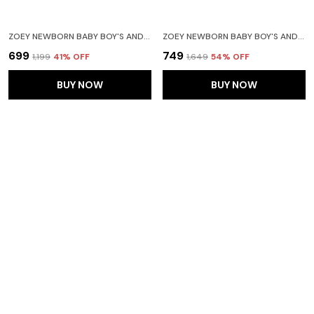
ZOEY NEWBORN BABY BOY'S AND BABY GIRL'S COTTON STRIPED HOODED FULL SLEEVE FOOTIES SLEEPSUIT ROMPERS (PINK) - PACK OF 2
ZOEY NEWBORN BABY BOY'S AND BABY GIRL'S COTTON STRIPED FULL SLEEVE HOODED FOOTIES SLEEPSUIT ROMPERS(ORANGE)-PACK OF 2
₹699
₹749
₹1,199
41
% OFF
₹1,649
54
% OFF
BUY NOW
BUY NOW
SET OF 3 HALF SLEEVE BABY ROMPER BODY SUITS JUMP SUITS FOR BOYS AND GIRLS
ZOEY NEWBORN BABY BOY'S AND BABY GIRL'S COTTON STRIPED FULL SLEEVE HOODED FOOTIES SLEEPSUIT ROMPERS (YELLOW) - PACK OF 2