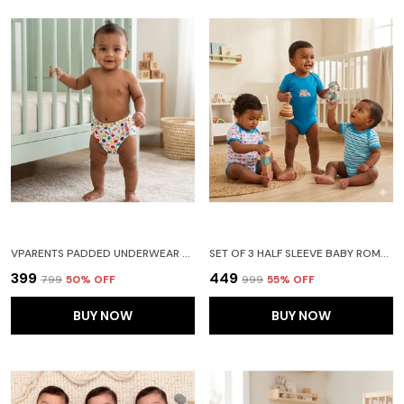
VPARENTS PADDED UNDERWEAR FOR BABIES AND TODDLERS WITH 3 LAYERS OF COTTON PADDING POTTY TRAINING PULL UP & DIAPER-FREE TIME (6-12 MONTHS ) GALAXY
SET OF 3 HALF SLEEVE BABY ROMPER BODY SUITS JUMP SUITS FOR BOYS AND GIRLS
₹399
₹449
₹799
50
% OFF
₹999
55
% OFF
BUY NOW
BUY NOW