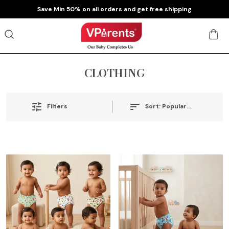
pping
Extra discounts at checkout.
CLOTHING
Sort:
Popularity
Filters