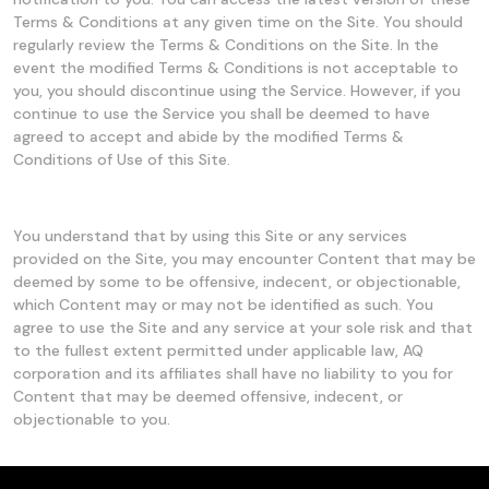
Terms & Conditions at any given time on the Site. You should
regularly review the Terms & Conditions on the Site. In the
event the modified Terms & Conditions is not acceptable to
you, you should discontinue using the Service. However, if you
continue to use the Service you shall be deemed to have
agreed to accept and abide by the modified Terms &
Conditions of Use of this Site.
You understand that by using this Site or any services
provided on the Site, you may encounter Content that may be
deemed by some to be offensive, indecent, or objectionable,
which Content may or may not be identified as such. You
agree to use the Site and any service at your sole risk and that
to the fullest extent permitted under applicable law, AQ
corporation and its affiliates shall have no liability to you for
Content that may be deemed offensive, indecent, or
objectionable to you.