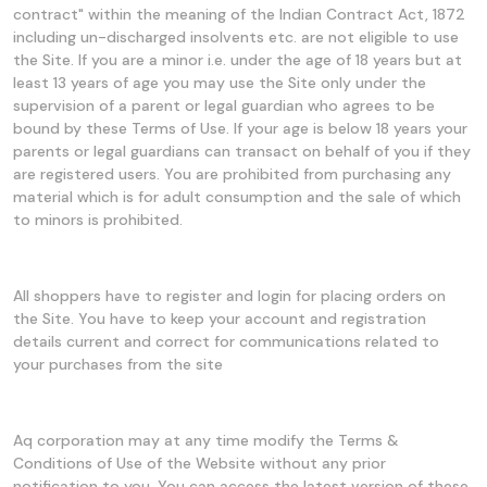
contract" within the meaning of the Indian Contract Act, 1872
including un-discharged insolvents etc. are not eligible to use
the Site. If you are a minor i.e. under the age of 18 years but at
least 13 years of age you may use the Site only under the
supervision of a parent or legal guardian who agrees to be
bound by these Terms of Use. If your age is below 18 years your
parents or legal guardians can transact on behalf of you if they
are registered users. You are prohibited from purchasing any
material which is for adult consumption and the sale of which
to minors is prohibited.
All shoppers have to register and login for placing orders on
the Site. You have to keep your account and registration
details current and correct for communications related to
your purchases from the site
Aq corporation may at any time modify the Terms &
Conditions of Use of the Website without any prior
notification to you. You can access the latest version of these