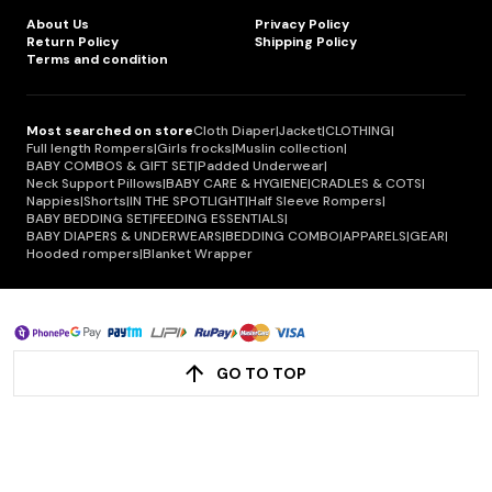
About Us
Privacy Policy
Return Policy
Shipping Policy
Terms and condition
Most searched on store
Cloth Diaper
|
Jacket
|
CLOTHING
|
Full length Rompers
|
Girls frocks
|
Muslin collection
|
BABY COMBOS & GIFT SET
|
Padded Underwear
|
Neck Support Pillows
|
BABY CARE & HYGIENE
|
CRADLES & COTS
|
Nappies
|
Shorts
|
IN THE SPOTLIGHT
|
Half Sleeve Rompers
|
BABY BEDDING SET
|
FEEDING ESSENTIALS
|
BABY DIAPERS & UNDERWEARS
|
BEDDING COMBO
|
APPARELS
|
GEAR
|
Hooded rompers
|
Blanket Wrapper
GO TO TOP