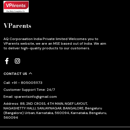
VParents
AQ Corporaation India Private limited Welcomes you to
VParents website, we are an MSE based out of India. We aim
to deliver high-quality products to our customers.
CONTACT US
Call: +91 - 8050051173
Customer Support Time: 24/7
Email: vparentsinfo@gmail.com
Address: 88, 2ND CROSS, 4TH MAIN, NGEF LAYOUT,
NAGASHETTY HALLI, SANJAYNAGAR, BANGALORE, Bengaluru
(Bangalore) Urban, Karnataka, 560094, Karnataka, Bengaluru,
560094