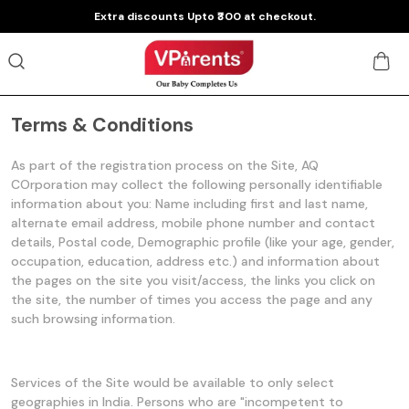
Extra discounts Upto ₹300 at checkout.
Terms & Conditions
As part of the registration process on the Site, AQ
COrporation may collect the following personally identifiable
information about you: Name including first and last name,
alternate email address, mobile phone number and contact
details, Postal code, Demographic profile (like your age, gender,
occupation, education, address etc.) and information about
the pages on the site you visit/access, the links you click on
the site, the number of times you access the page and any
such browsing information.
Services of the Site would be available to only select
geographies in India. Persons who are "incompetent to