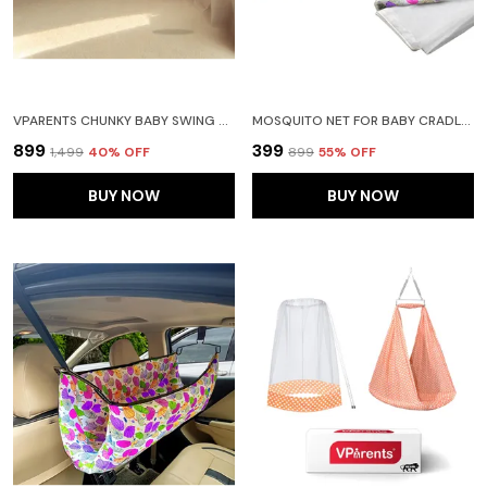
VPARENTS CHUNKY BABY SWING CRADLE WITH AND SPRING (PURPLE)
MOSQUITO NET FOR BABY CRADLE JHULA SAREE SWING WITH ZIP OPENING AT BOTTOM
₹899
₹399
₹1,499
40
% OFF
₹899
55
% OFF
BUY NOW
BUY NOW