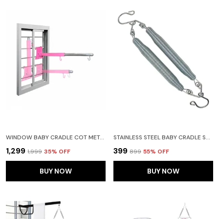
WINDOW BABY CRADLE COT METAL HANGER ADJUSTABLE AND FOLABLE
STAINLESS STEEL BABY CRADLE SPRING FOR CRADLE HANGING 15KG(SILVER)(STEEL SPRING)
₹1,299
₹399
₹1,999
35
% OFF
₹899
55
% OFF
BUY NOW
BUY NOW