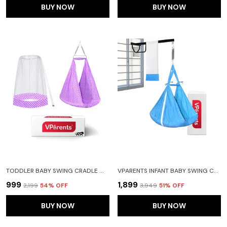
BUY NOW
BUY NOW
TODDLER BABY SWING CRADLE WITH MOSQUITO NET AND SPRING (PURPLE)
VPARENTS INFANT BABY SWING CRADLE WITH MOSQUITO NET SPRING AND METAL WINDOW CRADLE HANGER (BLUE)
₹999
₹1,899
₹2,199
54
% OFF
₹3,949
51
% OFF
BUY NOW
BUY NOW