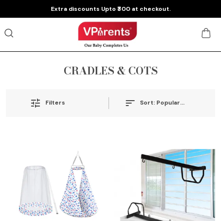
Extra discounts Upto ₹300 at checkout.
CRADLES & COTS
Sort:
Popularity
Filters