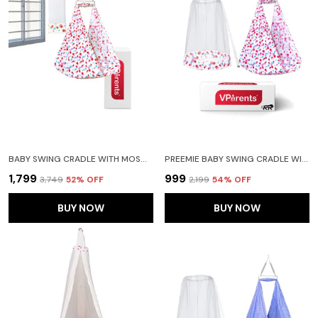
BABY SWING CRADLE WITH MOSQUITO NET SPRING AND METAL WINDOW CRADLE HANGER(PINK)
PREEMIE BABY SWING CRADLE WITH MOSQUITO NET AND SPRING(PINK)
₹1,799
₹999
₹3,749
52
% OFF
₹2,199
54
% OFF
BUY NOW
BUY NOW