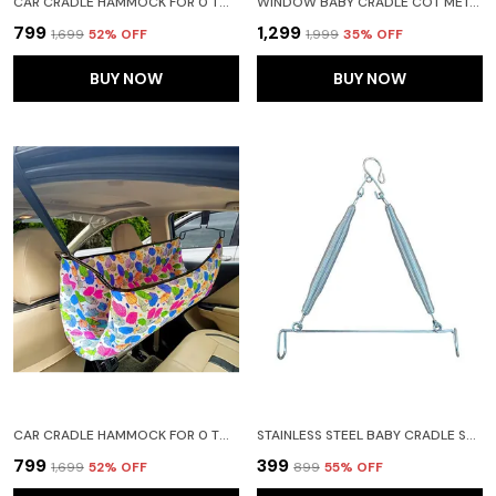
CAR CRADLE HAMMOCK FOR 0 TO 2 YEAR BABY | PORTABLE WITH ADJUSTBLE BELT, HAMMOCK CLOTH, HANGERS (PURPLE)
WINDOW BABY CRADLE COT METAL HANGER ADJUSTABLE AND FOLABLE
₹799
₹1,299
₹1,699
52
% OFF
₹1,999
35
% OFF
BUY NOW
BUY NOW
CAR CRADLE HAMMOCK FOR 0 TO 2 YEAR BABY | PORTABLE WITH ADJUSTBLE BELT, HAMMOCK CLOTH, HANGERS (BLUE)
STAINLESS STEEL BABY CRADLE SPRING FOR CRADLE HANGING 15KG(SILVER)(TRIANGLE SPRIG)
₹799
₹399
₹1,699
52
% OFF
₹899
55
% OFF