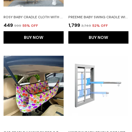
ROSY BABY CRADLE CLOTH WITH SEPERATOR (GREEN)
PREEMIE BABY SWING CRADLE WITH MOSQUITO NET SPRING AND METAL WINDOW CRADLE HANGER(BLUE)
₹449
₹1,799
₹999
55
% OFF
₹3,749
52
% OFF
BUY NOW
BUY NOW