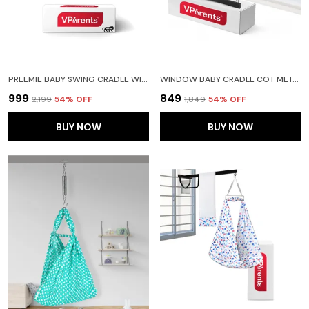
PREEMIE BABY SWING CRADLE WITH MOSQUITO NET AND SPRING(BLUE)
WINDOW BABY CRADLE COT METAL HANGER
₹999
₹849
₹2,199
54
% OFF
₹1,849
54
% OFF
BUY NOW
BUY NOW