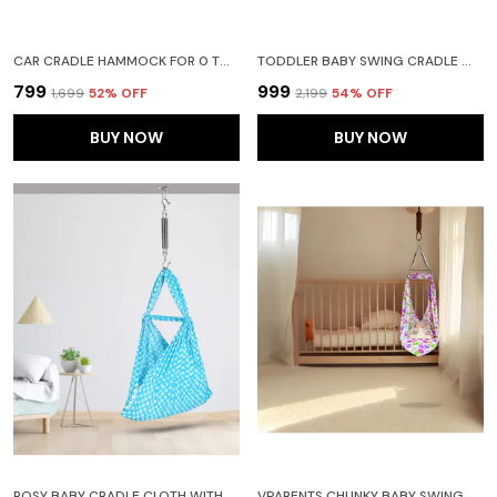
CAR CRADLE HAMMOCK FOR 0 TO 2 YEAR BABY | PORTABLE WITH ADJUSTBLE BELT, HAMMOCK CLOTH, HANGERS (PINK, COTTON)
TODDLER BABY SWING CRADLE WITH MOSQUITO NET AND SPRING (PEACH)
₹799
₹999
₹1,699
52
% OFF
₹2,199
54
% OFF
BUY NOW
BUY NOW
ROSY BABY CRADLE CLOTH WITH SEPERATOR (BLUE)
VPARENTS CHUNKY BABY SWING CRADLE WITH AND SPRING (PINK)