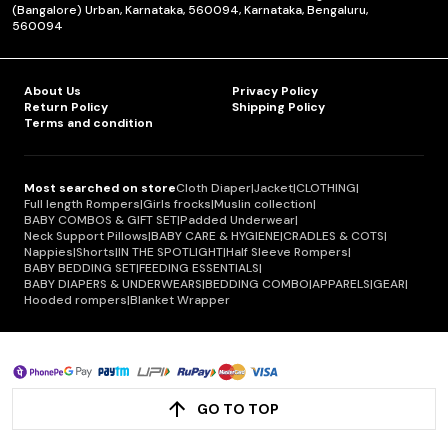
(Bangalore) Urban, Karnataka, 560094, Karnataka, Bengaluru,
560094
About Us
Privacy Policy
Return Policy
Shipping Policy
Terms and condition
Most searched on store
Cloth Diaper
|
Jacket
|
CLOTHING
|
Full length Rompers
|
Girls frocks
|
Muslin collection
|
BABY COMBOS & GIFT SET
|
Padded Underwear
|
Neck Support Pillows
|
BABY CARE & HYGIENE
|
CRADLES & COTS
|
Nappies
|
Shorts
|
IN THE SPOTLIGHT
|
Half Sleeve Rompers
|
BABY BEDDING SET
|
FEEDING ESSENTIALS
|
BABY DIAPERS & UNDERWEARS
|
BEDDING COMBO
|
APPARELS
|
GEAR
|
Hooded rompers
|
Blanket Wrapper
GO TO TOP