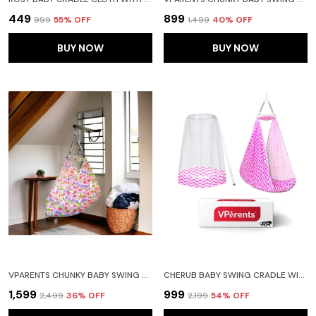
₹449
₹899
₹999
55
% OFF
₹1,499
40
% OFF
BUY NOW
BUY NOW
VPARENTS CHUNKY BABY SWING CRADLE WITH SPRING AND METAL WINDOW CRADLE HANGER (PINK)
CHERUB BABY SWING CRADLE WITH MOSQUITO NET AND SPRING (PINK)
₹1,599
₹999
₹2,499
36
% OFF
₹2,199
54
% OFF