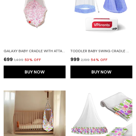
GALAXY BABY CRADLE WITH ATTACHED BED AND MOSQUITO NET (PINK)
TODDLER BABY SWING CRADLE WITH MOSQUITO NET AND SPRING (BLUE)
₹699
₹999
₹1,499
53
% OFF
₹2,199
54
% OFF
BUY NOW
BUY NOW