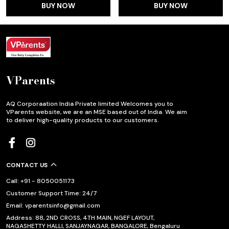
BUY NOW
BUY NOW
VParents
AQ Corporaation India Private limited Welcomes you to
VParents website, we are an MSE based out of India. We aim
to deliver high-quality products to our customers.
CONTACT US
Call: +91 - 8050051173
Customer Support Time: 24/7
Email: vparentsinfo@gmail.com
Address: 88, 2ND CROSS, 4TH MAIN, NGEF LAYOUT,
NAGASHETTY HALLI, SANJAYNAGAR, BANGALORE, Bengaluru