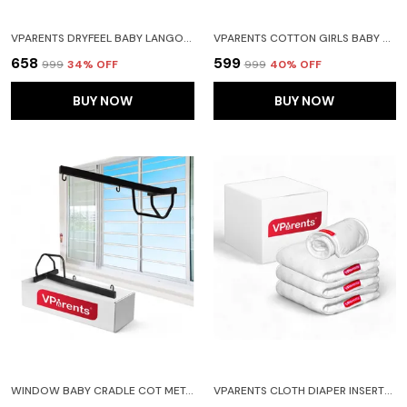
VPARENTS DRYFEEL BABY LANGOTS L COTTON MODERN BABY NAPPY L MESS-FREE LANGOT WITH SOFT ELASTICS L DRYFEEL TOP LAYER L DIAPER-FREE TIME ESSENTIAL(PACK OS 4) CAR TOY ALPHABET AND HEART
VPARENTS COTTON GIRLS BABY SHORTS FOR INFANT AND TODDLER PRINTED SET OF 6 - MULTI-COLOURED -ASSORTED DESIGN
₹658
₹599
₹999
34
% OFF
₹999
40
% OFF
BUY NOW
BUY NOW
WINDOW BABY CRADLE COT METAL HANGER
VPARENTS CLOTH DIAPER INSERTS FOR CLOTH DIAPER HIGH ABSORBENT 6 LAYER WASHABLE REUSABLE WET FREE BOOSTER PADS SMART DRY FEEL SOAKER PAD BABY DIAPER LINERS, PACK OF 4