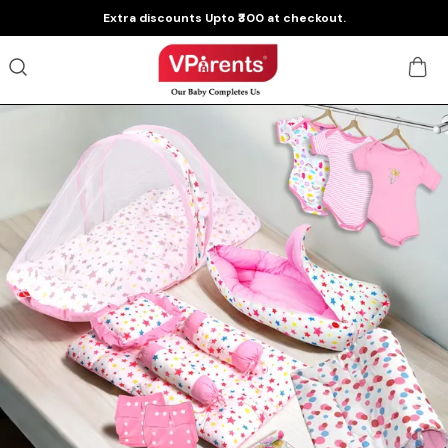
Extra discounts Upto ₹300 at checkout.