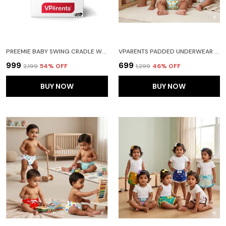
PREEMIE BABY SWING CRADLE WITH MOSQUITO NET AND SPRING(BLUE)
VPARENTS PADDED UNDERWEAR FOR BABIES AND TODDLERS WITH 3 LAYERS OF COTTON PADDING POTTY TRAINING PULL UP & DIAPER-FREE TIME PACK OF 3 (6-12 MONTHS) WATERMELON FRUITIE AND GALAXY
₹999
₹699
₹2,199
54
% OFF
₹1,299
46
% OFF
BUY NOW
BUY NOW