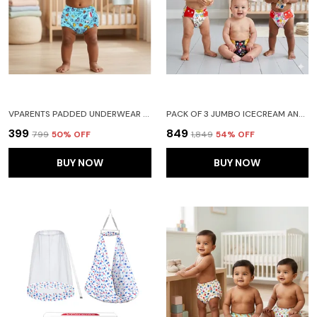
VPARENTS PADDED UNDERWEAR FOR BABIES AND TODDLERS WITH 3 LAYERS OF COTTON PADDING POTTY TRAINING PULL UP & DIAPER-FREE TIME (6-12 MONTHS)CAR
PACK OF 3 JUMBO ICECREAM AND RAIN PRINT REUSABLE AND ADJUSTABLE CLOTH DIAPERS WITH ULTA ABSORBENT INSERT WITH 5 LAYERS- WASHABLE
₹399
₹849
₹799
50
% OFF
₹1,849
54
% OFF
BUY NOW
BUY NOW