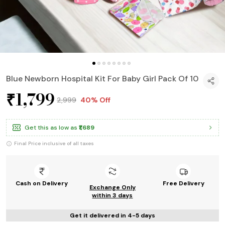
Blue Newborn Hospital Kit For Baby Girl Pack Of 10
₹1,799
₹2,999
40% Off
Get this as low as
₹1,689
Final Price inclusive of all taxes
Cash on Delivery
Free Delivery
Exchange Only
within 3 days
Get it delivered in 4-5 days