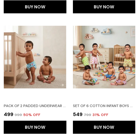
BUY NOW
BUY NOW
PACK OF 2 PADDED UNDERWEAR FOR BABIES AND TODDLERS WITH 3 LAYERS OF COTTON PADDING POTTY TRAINING PULL UP & DIAPER-FREE TIME FRUIT N CAR
SET OF 6 COTTON INFANT BOYS & GIRLS BABY SHORTS PRINTED - (18-24 MONTHS)
₹499
₹549
₹999
50
% OFF
₹799
31
% OFF
BUY NOW
BUY NOW