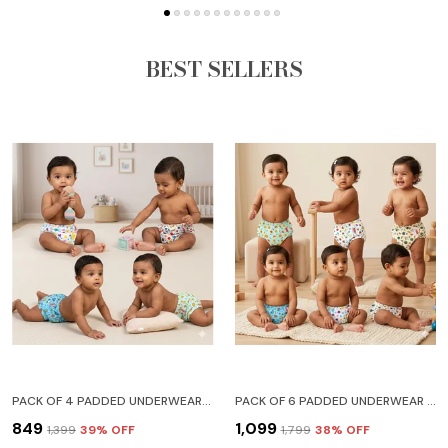
BEST SELLERS
PACK OF 4 PADDED UNDERWEAR FOR BABIES AND TODDLERS WITH 3 LAYERS OF COTTON PADDING POTTY TRAINING PULL UP & DIAPER-FREE TIME LION CAR HEART GALAXY
PACK OF 6 PADDED UNDERWEAR FOR BABIES AND TODDLERS WITH 3 LAYERS OF COTTON PADDING POTTY TRAINING PULL UP & DIAPER-FREE TIME (6-12 MONTHS) LION CAR HEART GALAXY WATERMELON FRUITIE
₹849
₹1,099
₹1,399
39
% OFF
₹1,799
38
% OFF