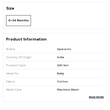
Size
0-24 Months
Product Information
Brand
Vparents
Country Of Origin
India
Product Type
Gift Set
Ideal For
Baby
Fabric
Cotton
Wash Care
Machine Wash
READ MORE
Product Description