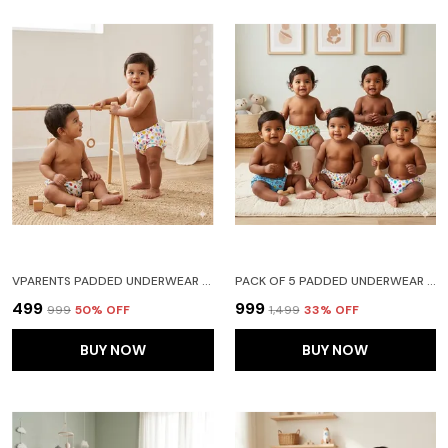
VPARENTS PADDED UNDERWEAR FOR BABIES AND TODDLERS WITH 3 LAYERS OF COTTON PADDING POTTY TRAINING PULL UP & DIAPER-FREE TIME PACK OF 2 (6-12 MONTHS) WATERMELON AND HEART
PACK OF 5 PADDED UNDERWEAR FOR BABIES AND TODDLERS WITH 3 LAYERS OF COTTON PADDING POTTY TRAINING PULL UP & DIAPER-FREE TIME (6-12 MONTHS) LION CAR HEART GALAXY WATERMELON
₹499
₹999
₹999
50
% OFF
₹1,499
33
% OFF
BUY NOW
BUY NOW