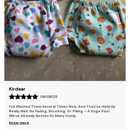
Shama
25
04/08/25
l Times Now, And They’ve Held Up
What Impressed Me Most Was T
inking, Or Pilling – A Huge Plus!
Soft, Lightweight, And Breath
o Many Comp
..
Who’s Always On The Move. 
know more