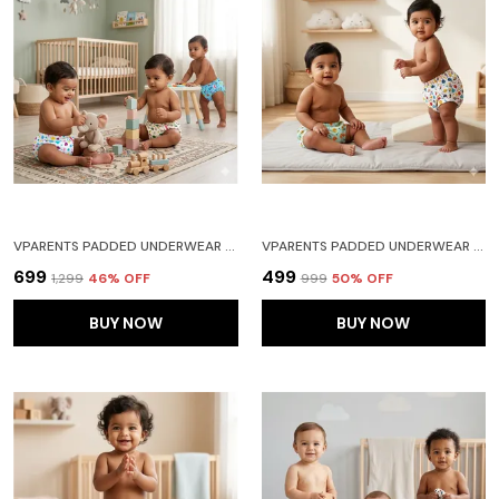
VPARENTS PADDED UNDERWEAR FOR BABIES AND TODDLERS WITH 3 LAYERS OF COTTON PADDING POTTY TRAINING PULL UP & DIAPER-FREE TIME PACK OF 3 FRUITIE CAR AND HEART
VPARENTS PADDED UNDERWEAR FOR BABIES AND TODDLERS WITH 3 LAYERS OF COTTON PADDING POTTY TRAINING PULL UP & DIAPER-FREE TIME PACK OF 2(6-12 MONTHS) LION AND GALAXY
₹699
₹499
₹1,299
46
% OFF
₹999
50
% OFF
BUY NOW
BUY NOW