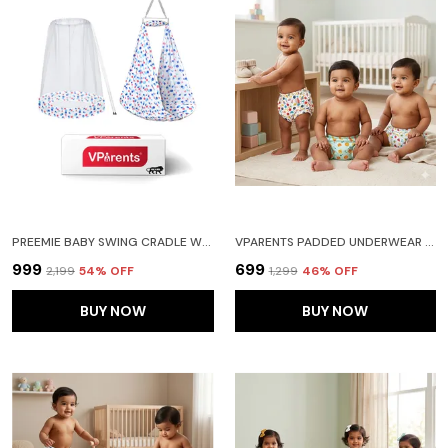
PREEMIE BABY SWING CRADLE WITH MOSQUITO NET AND SPRING(BLUE)
VPARENTS PADDED UNDERWEAR FOR BABIES AND TODDLERS WITH 3 LAYERS OF COTTON PADDING POTTY TRAINING PULL UP & DIAPER-FREE TIME PACK OF 3 (6-12 MONTHS) WATERMELON FRUITIE AND GALAXY
₹999
₹699
₹2,199
54
% OFF
₹1,299
46
% OFF
BUY NOW
BUY NOW