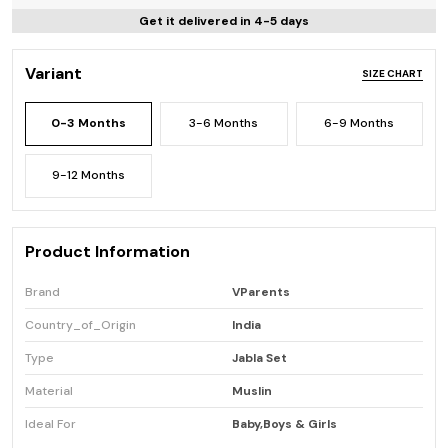
Get it delivered in 4-5 days
Variant
SIZE CHART
0-3 Months
3-6 Months
6-9 Months
9-12 Months
Product Information
Brand
VParents
Country_of_Origin
India
Type
Jabla Set
Material
Muslin
Ideal For
Baby,Boys & Girls