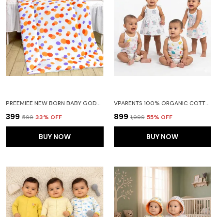
PREEMIEE NEW BORN BABY GODADI SOFT COTTON BABY GODI GODARI|BABY BED|CRIB SHEET|BEDDING SET(ORANGE)
VPARENTS 100% ORGANIC COTTON KNOTED TYING FROCK AND TYING JABLA NEWBORN BABY GIRLS SLEEVELESS SUMMERWEAR DRESS MUSLIN FROCK FOR INFANTS PACK OF 2
₹399
₹899
₹599
33
% OFF
₹1,999
55
% OFF
BUY NOW
BUY NOW