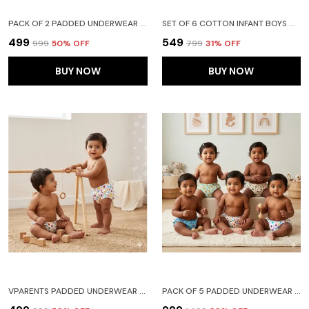
PACK OF 2 PADDED UNDERWEAR FOR BABIES AND TODDLERS WITH 3 LAYERS OF COTTON PADDING POTTY TRAINING PULL UP & DIAPER-FREE TIME FRUIT N CAR
SET OF 6 COTTON INFANT BOYS & GIRLS BABY SHORTS PRINTED - (18-24 MONTHS)
₹499
₹549
₹999
50
% OFF
₹799
31
% OFF
BUY NOW
BUY NOW
VPARENTS PADDED UNDERWEAR FOR BABIES AND TODDLERS WITH 3 LAYERS OF COTTON PADDING POTTY TRAINING PULL UP & DIAPER-FREE TIME PACK OF 2 (6-12 MONTHS) WATERMELON AND HEART
PACK OF 5 PADDED UNDERWEAR FOR BABIES AND TODDLERS WITH 3 LAYERS OF COTTON PADDING POTTY TRAINING PULL UP & DIAPER-FREE TIME (6-12 MONTHS) LION CAR HEART GALAXY WATERMELON