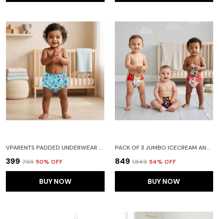
VPARENTS PADDED UNDERWEAR FOR BABIES AND TODDLERS WITH 3 LAYERS OF COTTON PADDING POTTY TRAINING PULL UP & DIAPER-FREE TIME (6-12 MONTHS)CAR
PACK OF 3 JUMBO ICECREAM AND RAIN PRINT REUSABLE AND ADJUSTABLE CLOTH DIAPERS WITH ULTA ABSORBENT INSERT WITH 5 LAYERS- WASHABLE
₹399
₹849
₹799
50
% OFF
₹1,849
54
% OFF
BUY NOW
BUY NOW