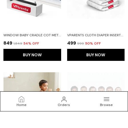
WINDOW BABY CRADLE COT METAL HANGER
VPARENTS CLOTH DIAPER INSERTS FOR CLOTH DIAPER HIGH ABSORBENT 6 LAYER WASHABLE REUSABLE WET FREE BOOSTER PADS SMART DRY FEEL SOAKER PAD BABY DIAPER LINERS, PACK OF 4
₹849
₹499
₹1,849
54
% OFF
₹999
50
% OFF
BUY NOW
BUY NOW
Home
Orders
Browse