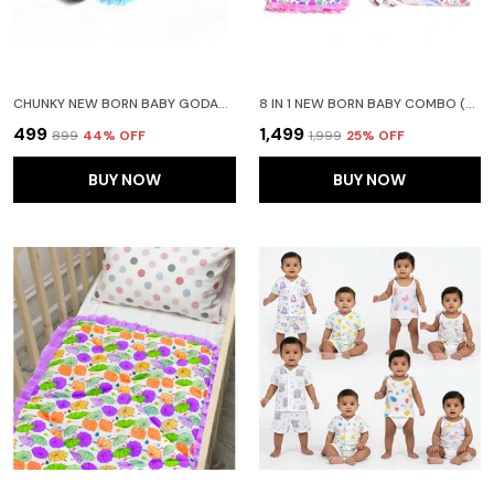
CHUNKY NEW BORN BABY GODADI SOFT COTTON BABY GODI GODARI|BABY BED|CRIB SHEET|BEDDING SET BLUE AND PURPLE
8 IN 1 NEW BORN BABY COMBO (0-6 MONTHS) PINK BEDDING SET FOR BABY BOY AND ASSORTED COLOUR FOR REMAINING
₹499
₹1,499
₹899
44
% OFF
₹1,999
25
% OFF
BUY NOW
BUY NOW