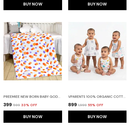
BUY NOW
BUY NOW
PREEMIEE NEW BORN BABY GODADI SOFT COTTON BABY GODI GODARI|BABY BED|CRIB SHEET|BEDDING SET(ORANGE)
VPARENTS 100% ORGANIC COTTON KNOTED TYING FROCK AND TYING JABLA NEWBORN BABY GIRLS SLEEVELESS SUMMERWEAR DRESS MUSLIN FROCK FOR INFANTS PACK OF 2
₹399
₹899
₹599
33
% OFF
₹1,999
55
% OFF
BUY NOW
BUY NOW