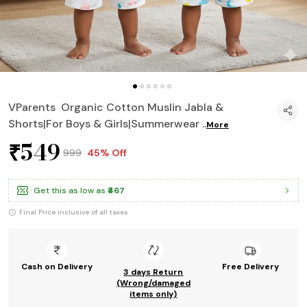
VParents Organic Cotton Muslin Jabla &
Shorts|For Boys & Girls|Summerwear
..
More
₹549
₹999
45% Off
Get this as low as
₹467
Final Price inclusive of all taxes
Cash on Delivery
Free Delivery
3 days Return
(Wrong/damaged
items only)