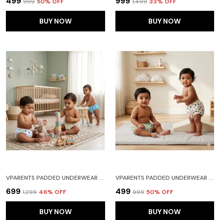
₹499
₹999
₹999
50
% OFF
₹1,499
33
% OFF
BUY NOW
BUY NOW
VPARENTS PADDED UNDERWEAR FOR BABIES AND TODDLERS WITH 3 LAYERS OF COTTON PADDING POTTY TRAINING PULL UP & DIAPER-FREE TIME PACK OF 3 FRUITIE CAR AND HEART
VPARENTS PADDED UNDERWEAR FOR BABIES AND TODDLERS WITH 3 LAYERS OF COTTON PADDING POTTY TRAINING PULL UP & DIAPER-FREE TIME PACK OF 2(6-12 MONTHS) LION AND GALAXY
₹699
₹499
₹1,299
46
% OFF
₹999
50
% OFF
BUY NOW
BUY NOW