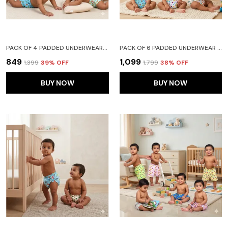
PACK OF 4 PADDED UNDERWEAR FOR BABIES AND TODDLERS WITH 3 LAYERS OF COTTON PADDING POTTY TRAINING PULL UP & DIAPER-FREE TIME LION CAR HEART GALAXY
PACK OF 6 PADDED UNDERWEAR FOR BABIES AND TODDLERS WITH 3 LAYERS OF COTTON PADDING POTTY TRAINING PULL UP & DIAPER-FREE TIME (6-12 MONTHS) LION CAR HEART GALAXY WATERMELON FRUITIE
₹849
₹1,099
₹1,399
39
% OFF
₹1,799
38
% OFF
BUY NOW
BUY NOW