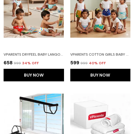
VPARENTS DRYFEEL BABY LANGOTS L COTTON MODERN BABY NAPPY L MESS-FREE LANGOT WITH SOFT ELASTICS L DRYFEEL TOP LAYER L DIAPER-FREE TIME ESSENTIAL(PACK OS 4) CAR TOY ALPHABET AND HEART
VPARENTS COTTON GIRLS BABY SHORTS FOR INFANT AND TODDLER PRINTED SET OF 6 - MULTI-COLOURED -ASSORTED DESIGN
₹658
₹599
₹999
34
% OFF
₹999
40
% OFF
BUY NOW
BUY NOW