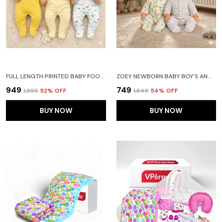
FULL LENGTH PRINTED BABY FOOTIES SLEEPSUIT ROMPER PACK OF 3-(YELLOW)
ZOEY NEWBORN BABY BOY'S AND BABY GIRL'S COTTON STRIPED FULL SLEEVE HOODED FOOTIES SLEEPSUIT ROMPERS(ORANGE)-PACK OF 2
₹949
₹749
₹1,999
52
% OFF
₹1,649
54
% OFF
BUY NOW
BUY NOW