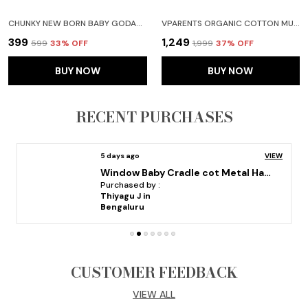
CHUNKY NEW BORN BABY GODADI SOFT COTTON BABY GODI GODARI|BABY BED|CRIB SHEET|BEDDING SET PURPLE
VPARENTS ORGANIC COTTON MUSLIN JABLA SHORTS AND TYING JABLA VEST FOR BOYS & GIRLS|SUMMERWEAR CASUAL CLOTHING SET COMBO PACK OF 4
₹399
₹1,249
₹599
33
% OFF
₹1,999
37
% OFF
BUY NOW
BUY NOW
RECENT PURCHASES
5 days ago
VIEW
Window Baby Cradle cot Metal Hanger adjustable and folable
Purchased by :
Thiyagu J in
Bengaluru
CUSTOMER FEEDBACK
VIEW ALL