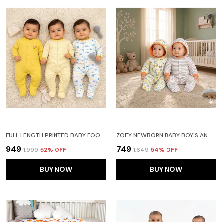
FULL LENGTH PRINTED BABY FOOTIES SLEEPSUIT ROMPER PACK OF 3-(YELLOW)
ZOEY NEWBORN BABY BOY'S AND BABY GIRL'S COTTON STRIPED FULL SLEEVE HOODED FOOTIES SLEEPSUIT ROMPERS(ORANGE)-PACK OF 2
₹949
₹749
₹1,999
52
% OFF
₹1,649
54
% OFF
BUY NOW
BUY NOW