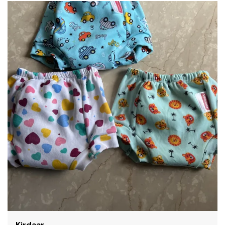
Shama