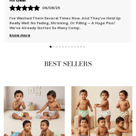
04/08/25
What Impressed Me Most Was The Quality Of The Fabric. It's
Soft, Lightweight, And Breathable – Ideal For A Busy Toddler
Who’s Always On The Move. My D
..
know more
BEST SELLERS