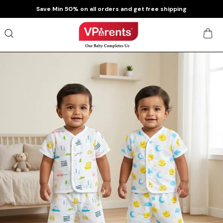
Extra discounts at checkout.