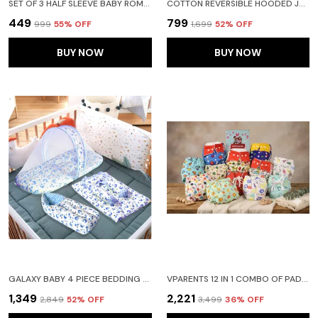
easy to maintain—perfect for sleep, lounging, or
SET OF 3 HALF SLEEVE BABY ROMPER BODY SUITS JUMP SUITS FOR BOYS AND GIRLS
COTTON REVERSIBLE HOODED JACKET FOR BABY KIDS UNISEX FULL SLEEVE WINTER TODDLER GIRLS BOYS- SWEATER FOR GIRLS BOYS (YELLOW)
relaxed playtime at home.
₹449
₹799
₹999
55
% OFF
₹1,699
52
% OFF
BUY NOW
BUY NOW
GALAXY BABY 4 PIECE BEDDING SET WITH PILLOW AND BOLSTERS SLEEPING BAG AND BEDDING SET COMBO (BLUE)
VPARENTS 12 IN 1 COMBO OF PADDED UNDERWEAR NAPPIES AND CLOTH DIAPER WITH INSERT FOR DIAPER-FREE TIME ASSORTED DESIGN
₹1,349
₹2,221
₹2,849
52
% OFF
₹3,499
36
% OFF